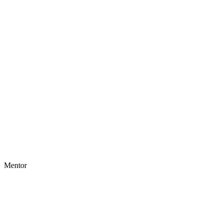
Mentor