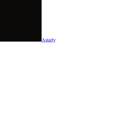
Astarly