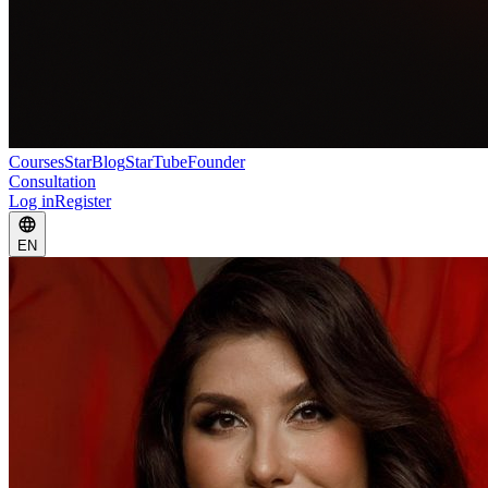
Courses
StarBlog
StarTube
Founder
Consultation
Log in
Register
EN