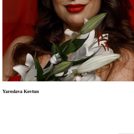
Yaroslava
Kovtun