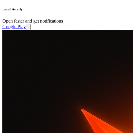
Install Astarly
Open faster and get notifications
Google Play