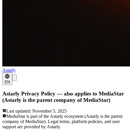
Astarly
EN
Astarly Privacy Policy — also applies to MediaStar
(Astarly is the parent company of MediaStar)
Last updated: November 5, 2025
MediaStar is part of the Astarly ecosystem (Astarly is the parent
company of MediaStar). Legal terms, platform policies, and user
support are provided by Astarly.