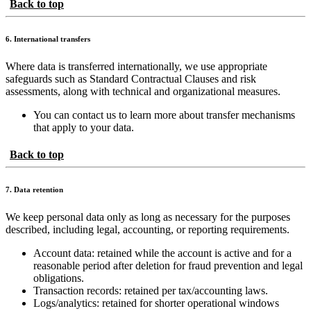
Back to top
6. International transfers
Where data is transferred internationally, we use appropriate
safeguards such as Standard Contractual Clauses and risk
assessments, along with technical and organizational measures.
You can contact us to learn more about transfer mechanisms
that apply to your data.
Back to top
7. Data retention
We keep personal data only as long as necessary for the purposes
described, including legal, accounting, or reporting requirements.
Account data: retained while the account is active and for a
reasonable period after deletion for fraud prevention and legal
obligations.
Transaction records: retained per tax/accounting laws.
Logs/analytics: retained for shorter operational windows