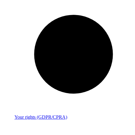
Your rights (GDPR/CPRA)