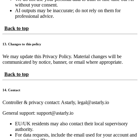
without your consent.
AI outputs may be inaccurate; do not rely on them for
professional advice.
Back to top
13. Changes to this policy
We may update this Privacy Policy. Material changes will be
communicated by notice, banner, or email where appropriate.
Back to top
14. Contact
Controller & privacy contact: Astarly, legal@astarly.io
General support: support@astarly.io
EU/UK residents may also contact their local supervisory
authority.
For data requests, include the email used for your account and