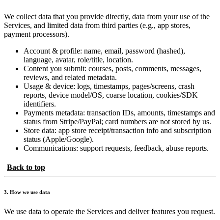
We collect data that you provide directly, data from your use of the
Services, and limited data from third parties (e.g., app stores,
payment processors).
Account & profile: name, email, password (hashed),
language, avatar, role/title, location.
Content you submit: courses, posts, comments, messages,
reviews, and related metadata.
Usage & device: logs, timestamps, pages/screens, crash
reports, device model/OS, coarse location, cookies/SDK
identifiers.
Payments metadata: transaction IDs, amounts, timestamps and
status from Stripe/PayPal; card numbers are not stored by us.
Store data: app store receipt/transaction info and subscription
status (Apple/Google).
Communications: support requests, feedback, abuse reports.
Back to top
3. How we use data
We use data to operate the Services and deliver features you request.