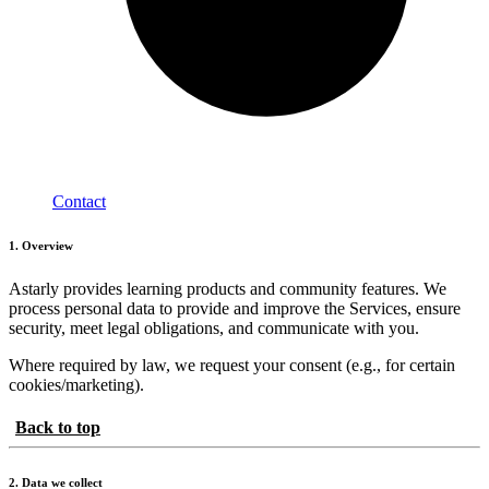
Contact
1. Overview
Astarly provides learning products and community features. We
process personal data to provide and improve the Services, ensure
security, meet legal obligations, and communicate with you.
Where required by law, we request your consent (e.g., for certain
cookies/marketing).
Back to top
2. Data we collect