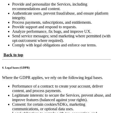
Provide and personalize the Services, including
recommendations and content.
Authenticate users, prevent fraud/abuse, and ensure platform
integrity.
Process payments, subscriptions, and entitlements.
Provide support and respond to requests.
Analyze performance, fix bugs, and improve UX.
Send service messages; send marketing where permitted (with
opt-out/consent where required).
Comply with legal obligations and enforce our terms.
Back to top
4. Legal bases (GDPR)
Where the GDPR applies, we rely on the following legal bases.
Performance of a contract: to create your account, deliver
content, and process payments.
Legitimate interests: to secure the Services, prevent abuse, and
improve features (balanced against your rights).
Consent: for certain cookies/SDKs, marketing
communications, or optional data uses.