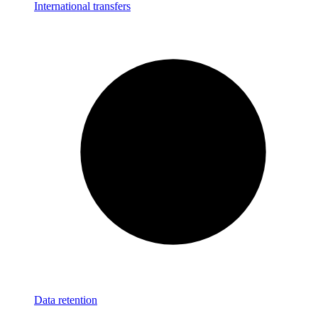
International transfers
Data retention