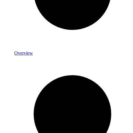
Overview