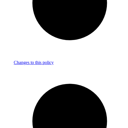
Changes to this policy