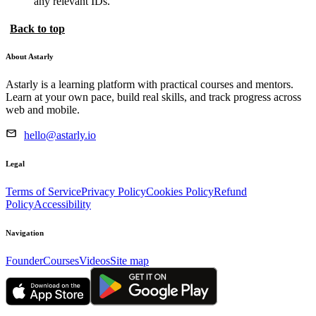
any relevant IDs.
Back to top
About Astarly
Astarly is a learning platform with practical courses and mentors.
Learn at your own pace, build real skills, and track progress across
web and mobile.
hello@astarly.io
Legal
Terms of Service
Privacy Policy
Cookies Policy
Refund
Policy
Accessibility
Navigation
Founder
Courses
Videos
Site map