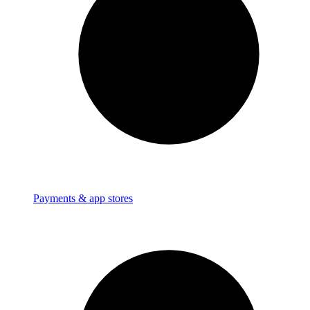
Payments & app stores