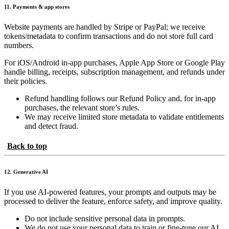
11. Payments & app stores
Website payments are handled by Stripe or PayPal; we receive
tokens/metadata to confirm transactions and do not store full card
numbers.
For iOS/Android in-app purchases, Apple App Store or Google Play
handle billing, receipts, subscription management, and refunds under
their policies.
Refund handling follows our Refund Policy and, for in-app
purchases, the relevant store’s rules.
We may receive limited store metadata to validate entitlements
and detect fraud.
Back to top
12. Generative AI
If you use AI-powered features, your prompts and outputs may be
processed to deliver the feature, enforce safety, and improve quality.
Do not include sensitive personal data in prompts.
We do not use your personal data to train or fine-tune our AI