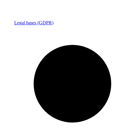
Legal bases (GDPR)