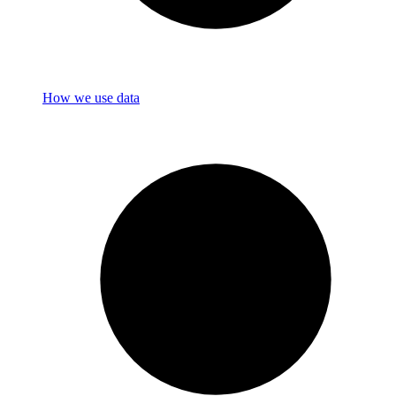
How we use data