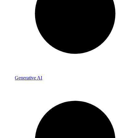
Generative AI