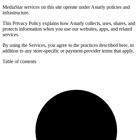
MediaStar services on this site operate under Astarly policies and
infrastructure.
This Privacy Policy explains how Astarly collects, uses, shares, and
protects information when you use our websites, apps, and related
services.
By using the Services, you agree to the practices described here, in
addition to any store-specific or payment-provider terms that apply.
Table of contents