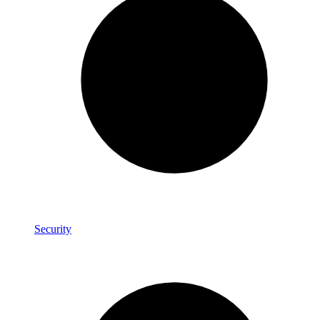
Security