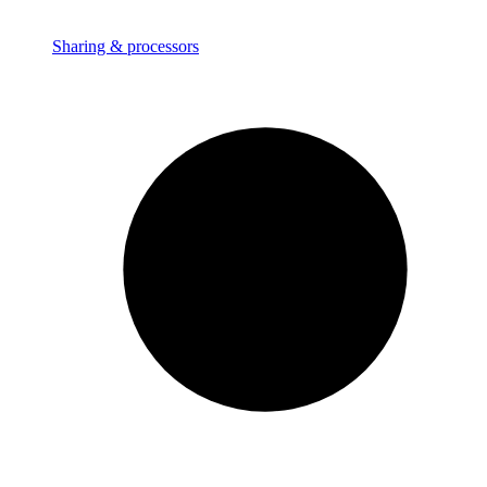
Sharing & processors