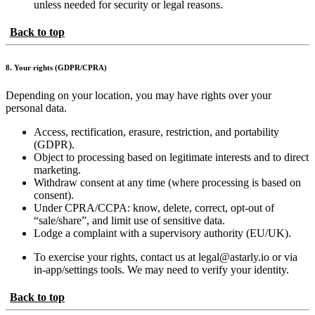
unless needed for security or legal reasons.
Back to top
8. Your rights (GDPR/CPRA)
Depending on your location, you may have rights over your
personal data.
Access, rectification, erasure, restriction, and portability
(GDPR).
Object to processing based on legitimate interests and to direct
marketing.
Withdraw consent at any time (where processing is based on
consent).
Under CPRA/CCPA: know, delete, correct, opt-out of
“sale/share”, and limit use of sensitive data.
Lodge a complaint with a supervisory authority (EU/UK).
To exercise your rights, contact us at legal@astarly.io or via
in-app/settings tools. We may need to verify your identity.
Back to top