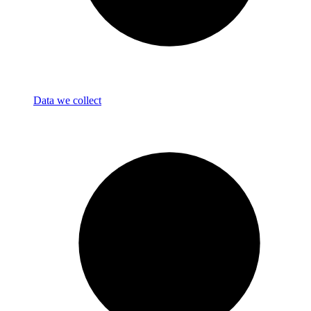
Data we collect