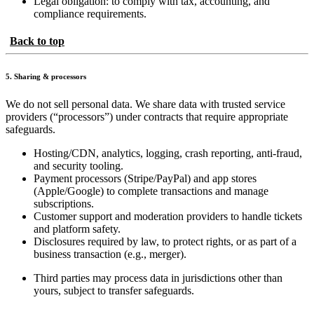
Legal obligation: to comply with tax, accounting, and
compliance requirements.
Back to top
5. Sharing & processors
We do not sell personal data. We share data with trusted service
providers (“processors”) under contracts that require appropriate
safeguards.
Hosting/CDN, analytics, logging, crash reporting, anti-fraud,
and security tooling.
Payment processors (Stripe/PayPal) and app stores
(Apple/Google) to complete transactions and manage
subscriptions.
Customer support and moderation providers to handle tickets
and platform safety.
Disclosures required by law, to protect rights, or as part of a
business transaction (e.g., merger).
Third parties may process data in jurisdictions other than
yours, subject to transfer safeguards.