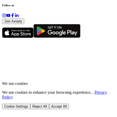
Follow us
Join Astarly
We use cookies
We use cookies to enhance your browsing experience...
Privacy
Policy
.
Cookie Settings
Reject All
Accept All