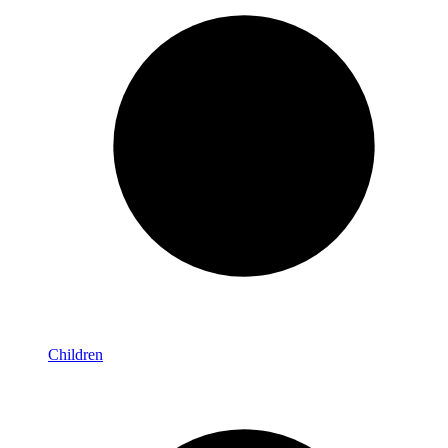
Children