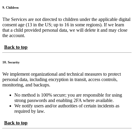
9. Children
The Services are not directed to children under the applicable digital
consent age (13 in the US; up to 16 in some regions). If we learn
that a child provided personal data, we will delete it and may close
the account.
Back to top
10. Security
We implement organizational and technical measures to protect
personal data, including encryption in transit, access controls,
monitoring, and backups.
No method is 100% secure; you are responsible for using
strong passwords and enabling 2FA where available.
We notify users and/or authorities of certain incidents as
required by law.
Back to top