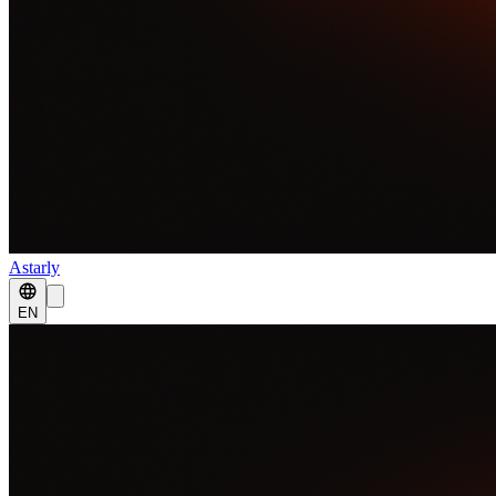
Astarly
EN