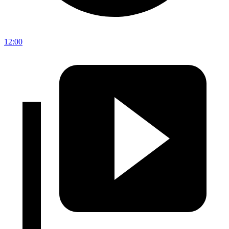
12:00