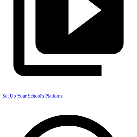
Set Up Your School's Platform