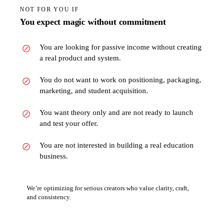
NOT FOR YOU IF
You expect magic without commitment
You are looking for passive income without creating
a real product and system.
You do not want to work on positioning, packaging,
marketing, and student acquisition.
You want theory only and are not ready to launch
and test your offer.
You are not interested in building a real education
business.
We’re optimizing for serious creators who value clarity, craft,
and consistency.