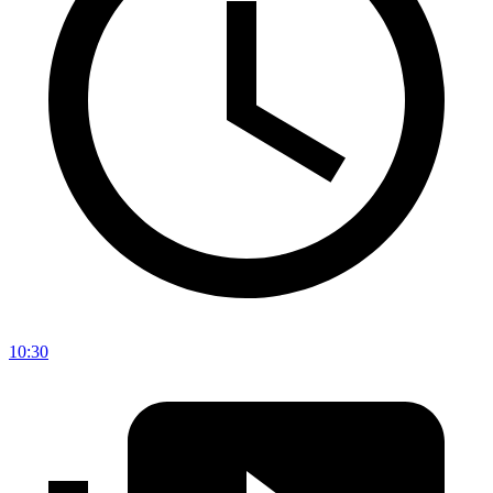
10:30