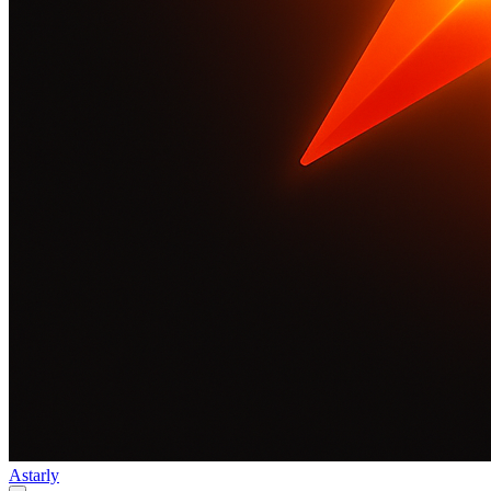
Astarly