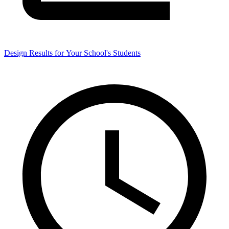
Design Results for Your School's Students