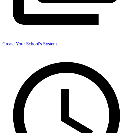
Create Your School's System