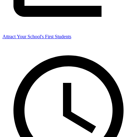
Attract Your School's First Students