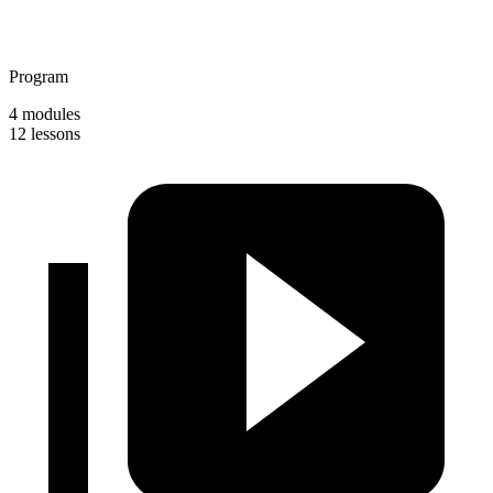
Program
4 modules
12 lessons