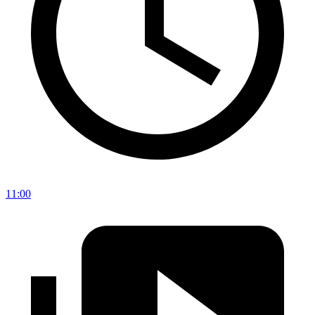
11:00