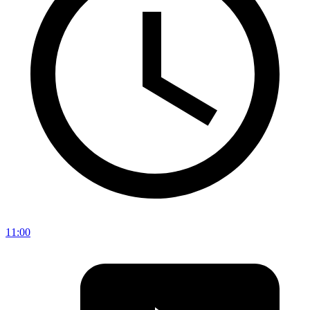
11:00