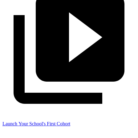
Launch Your School's First Cohort