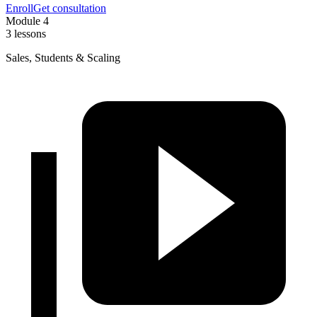
Enroll
Get consultation
Module 4
3 lessons
Sales, Students & Scaling