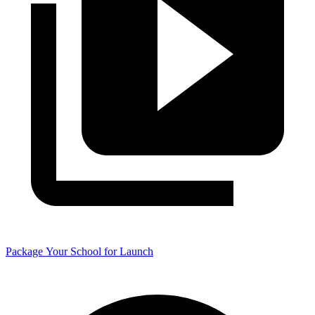
Package Your School for Launch