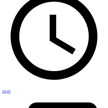
10:45