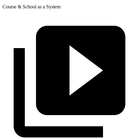
Course & School as a System