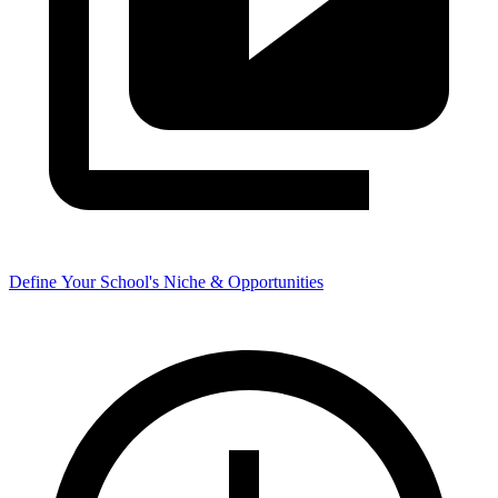
Define Your School's Niche & Opportunities