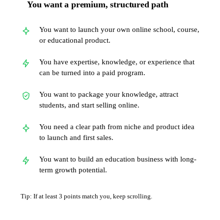
You want a premium, structured path
You want to launch your own online school, course,
or educational product.
You have expertise, knowledge, or experience that
can be turned into a paid program.
You want to package your knowledge, attract
students, and start selling online.
You need a clear path from niche and product idea
to launch and first sales.
You want to build an education business with long-
term growth potential.
Tip: If at least 3 points match you, keep scrolling.