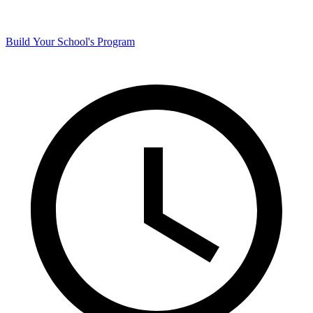
Build Your School's Program