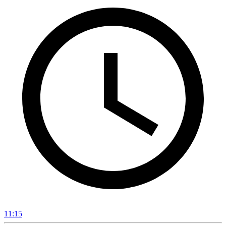
11:15