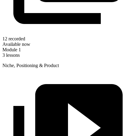
12 recorded
Available now
Module 1
3 lessons
Niche, Positioning & Product