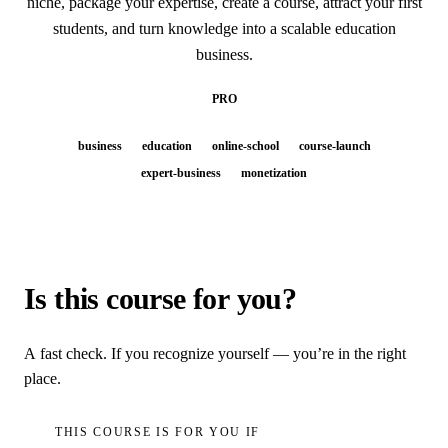
niche, package your expertise, create a course, attract your first
students, and turn knowledge into a scalable education
business.
PRO
business
education
online-school
course-launch
expert-business
monetization
Is this course for you?
A fast check. If you recognize yourself — you’re in the right
place.
THIS COURSE IS FOR YOU IF