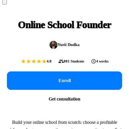
Online School Founder
Yurii Dudka
4.8
881
Students
4 weeks
Enroll
Get consultation
Build your online school from scratch: choose a profitable