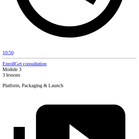
10:50
Enroll
Get consultation
Module 3
3 lessons
Platform, Packaging & Launch