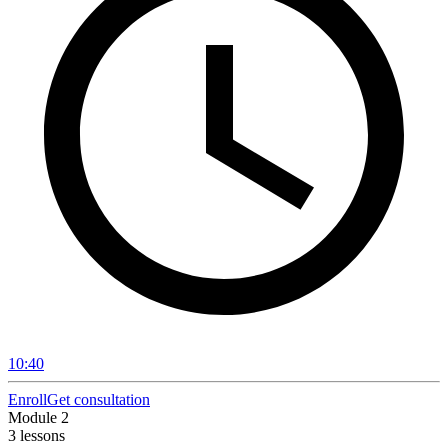
10:40
Enroll
Get consultation
Module 2
3 lessons