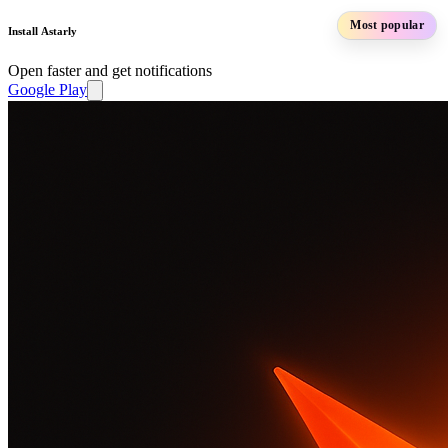
Most popular
Install Astarly
Open faster and get notifications
Google Play