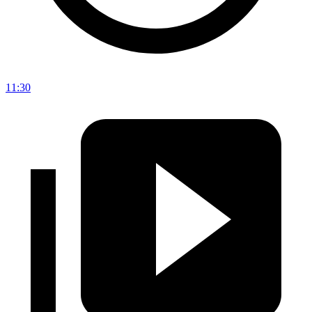
11:30