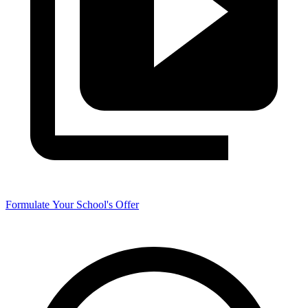
Formulate Your School's Offer