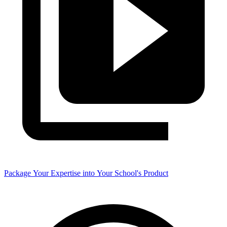
Package Your Expertise into Your School's Product