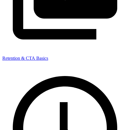
Retention & CTA Basics