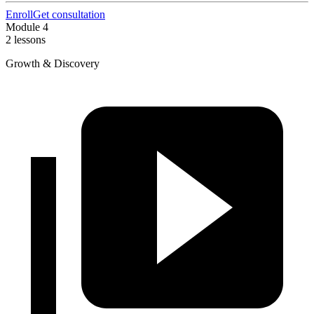
Enroll
Get consultation
Module 4
2 lessons
Growth & Discovery