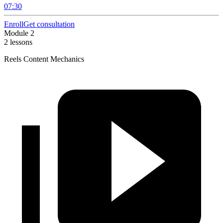
07:30
Enroll
Get consultation
Module 2
2 lessons
Reels Content Mechanics