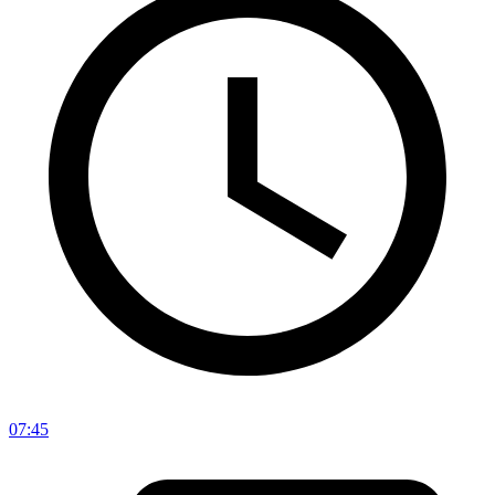
07:45