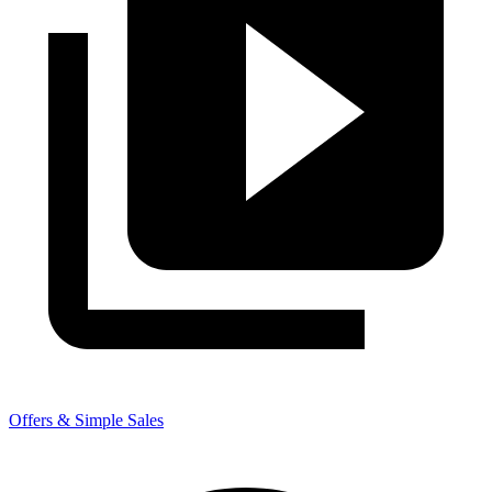
Offers & Simple Sales