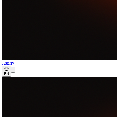
Astarly
EN