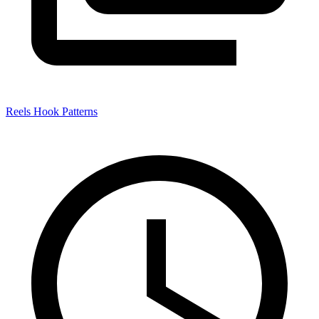
Reels Hook Patterns