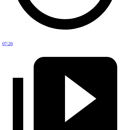
07:20