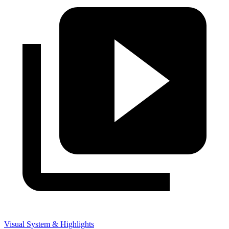
Visual System & Highlights