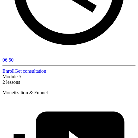
06:50
Enroll
Get consultation
Module 5
2 lessons
Monetization & Funnel