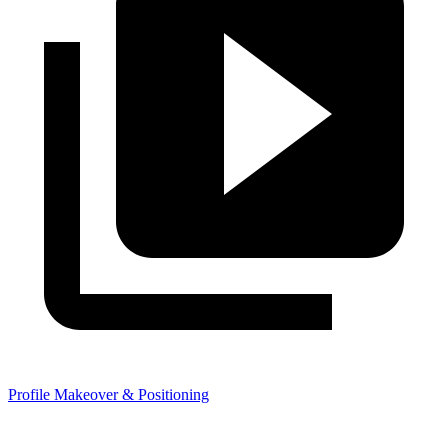
Profile Makeover & Positioning