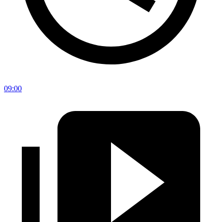
09:00