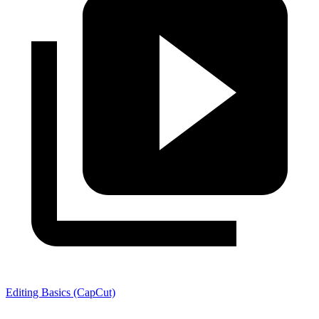
Editing Basics (CapCut)