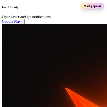
Most popular
Install Astarly
Open faster and get notifications
Google Play