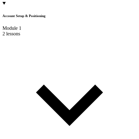
Account Setup & Positioning
Module 1
2 lessons