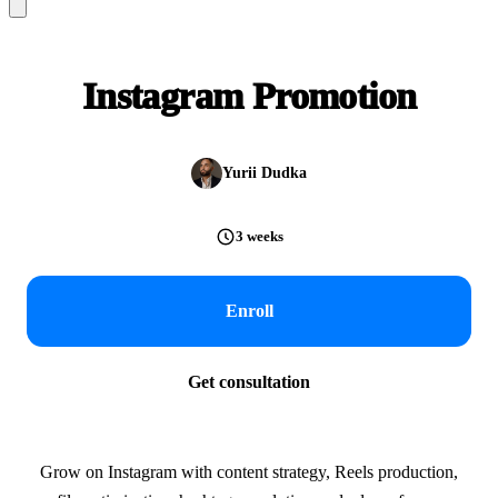
Instagram Promotion
Yurii Dudka
3 weeks
Enroll
Get consultation
Grow on Instagram with content strategy, Reels production,