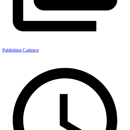
Publishing Cadence