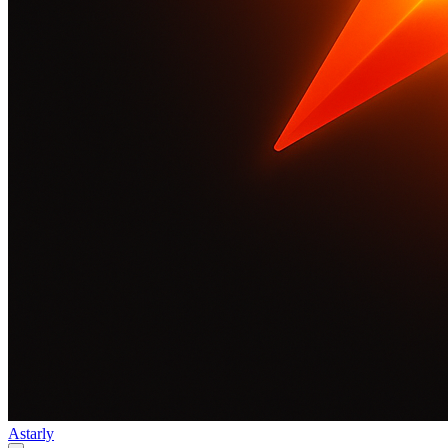
Astarly