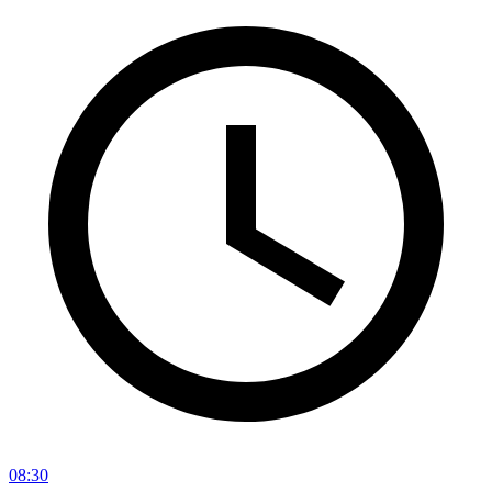
08:30