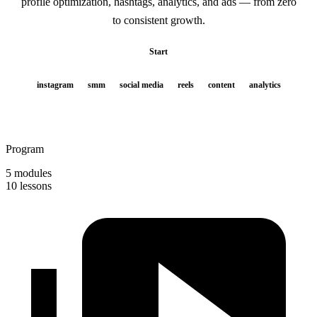
profile optimization, hashtags, analytics, and ads — from zero
to consistent growth.
Start
instagram
smm
social media
reels
content
analytics
Program
5 modules
10 lessons