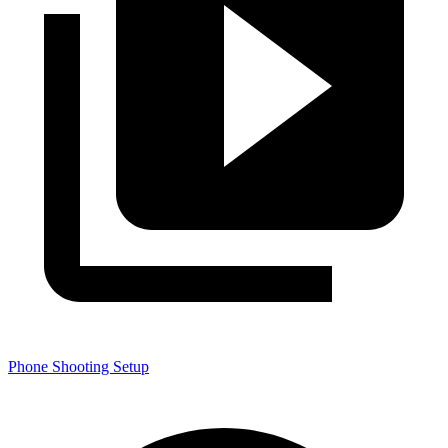
Phone Shooting Setup