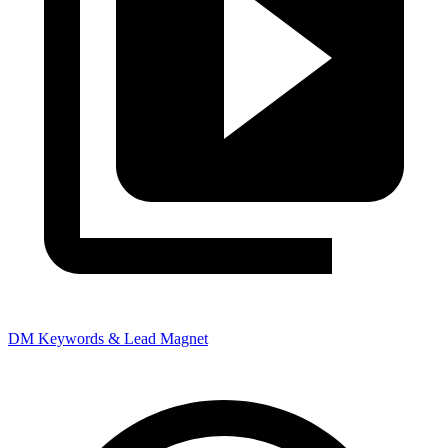
DM Keywords & Lead Magnet