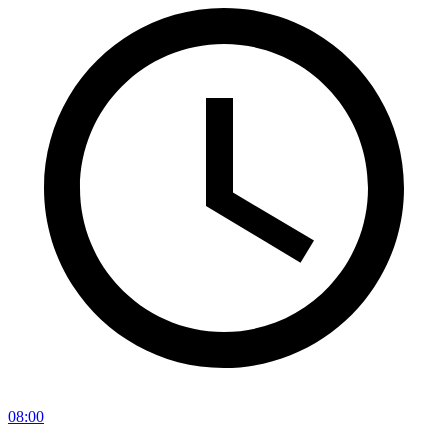
08:00