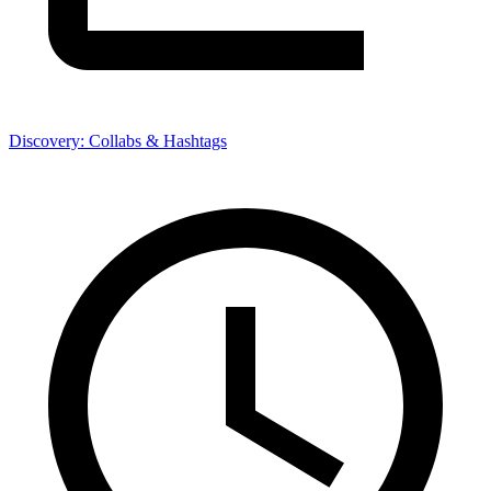
Discovery: Collabs & Hashtags