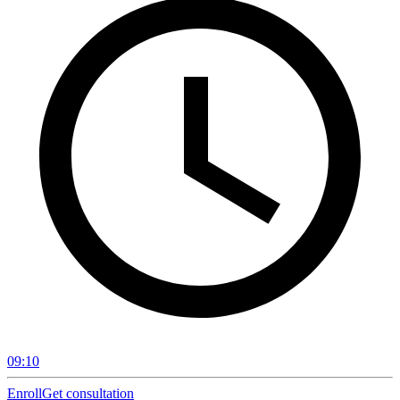
09:10
Enroll
Get consultation