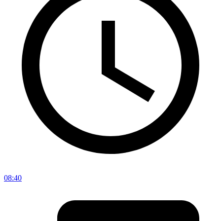
08:40