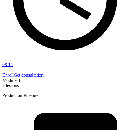
08:15
Enroll
Get consultation
Module 3
2 lessons
Production Pipeline