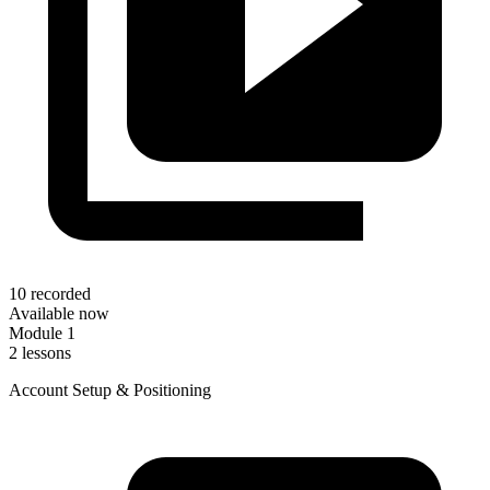
10 recorded
Available now
Module 1
2 lessons
Account Setup & Positioning