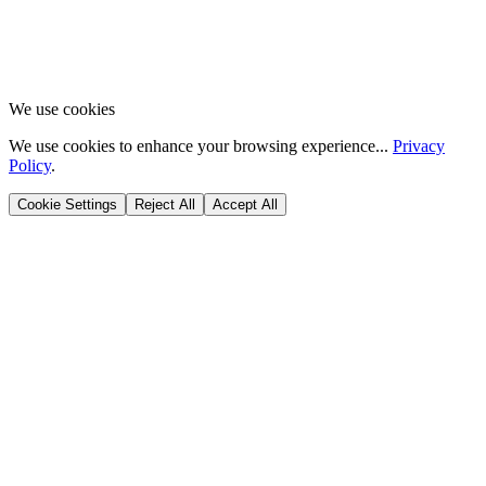
We use cookies
We use cookies to enhance your browsing experience...
Privacy
Policy
.
Cookie Settings
Reject All
Accept All