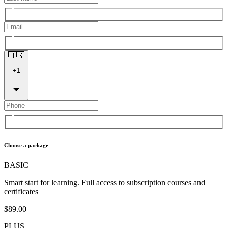
🇺🇸
+
1
Choose a package
BASIC
Smart start for learning. Full access to subscription courses and
certificates
$89.00
PLUS