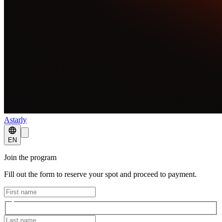
Astarly
EN
Join the program
Fill out the form to reserve your spot and proceed to payment.