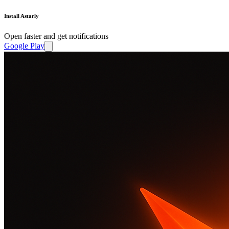
Install Astarly
Open faster and get notifications
Google Play