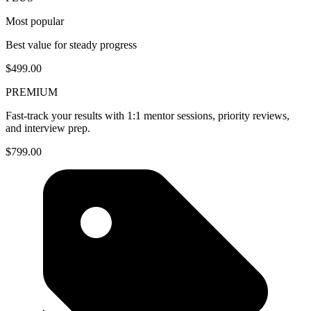
Most popular
Best value for steady progress
$499.00
PREMIUM
Fast-track your results with 1:1 mentor sessions, priority reviews,
and interview prep.
$799.00