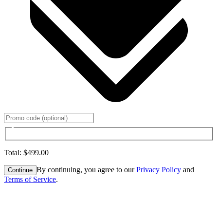
Total
:
$499.00
By continuing, you agree to our
Privacy Policy
and
Continue
Terms of Service
.