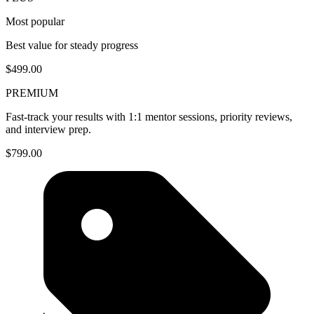
Most popular
Best value for steady progress
$499.00
PREMIUM
Fast-track your results with 1:1 mentor sessions, priority reviews,
and interview prep.
$799.00