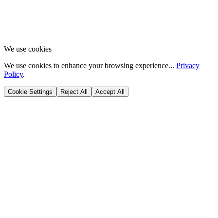
We use cookies
We use cookies to enhance your browsing experience...
Privacy
Policy
.
Cookie Settings
Reject All
Accept All