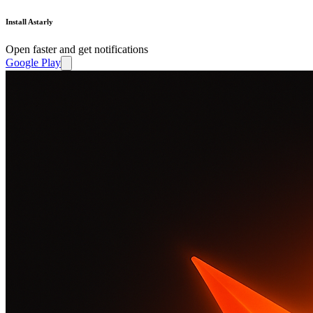
Install Astarly
Open faster and get notifications
Google Play