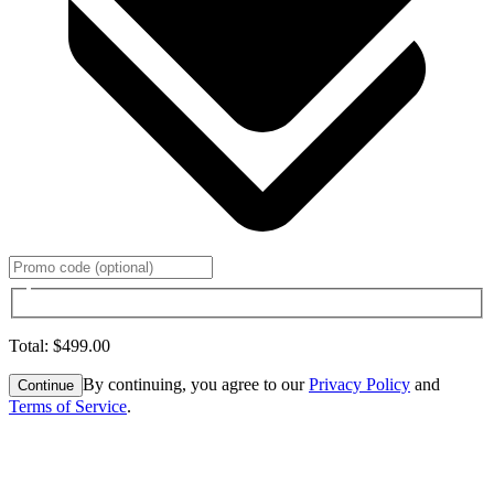
Total
:
$499.00
By continuing, you agree to our
Privacy Policy
and
Continue
Terms of Service
.