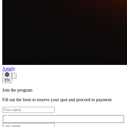
Astarly
EN
Join the program
Fill out the form to reserve your spot and proceed to payment.