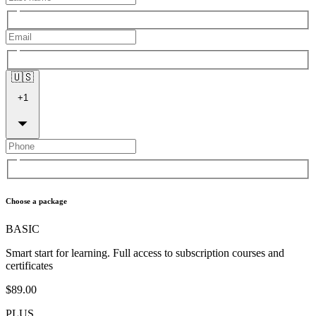
🇺🇸
+
1
Choose a package
BASIC
Smart start for learning. Full access to subscription courses and
certificates
$89.00
PLUS