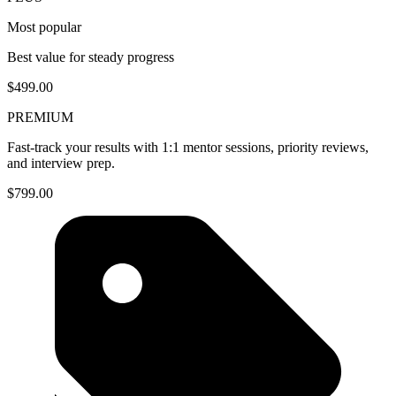
Most popular
Best value for steady progress
$499.00
PREMIUM
Fast-track your results with 1:1 mentor sessions, priority reviews,
and interview prep.
$799.00