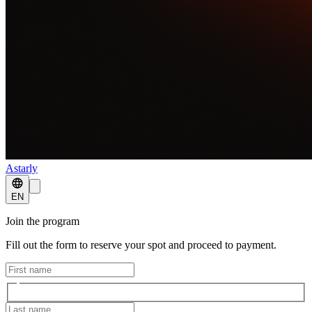
Astarly
EN
Join the program
Fill out the form to reserve your spot and proceed to payment.