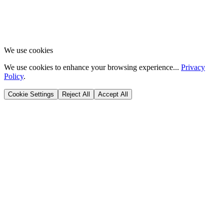
We use cookies
We use cookies to enhance your browsing experience...
Privacy
Policy
.
Cookie Settings
Reject All
Accept All