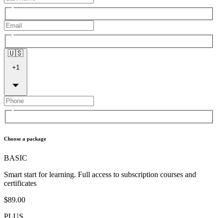
🇺🇸
+
1
Choose a package
BASIC
Smart start for learning. Full access to subscription courses and
certificates
$89.00
PLUS