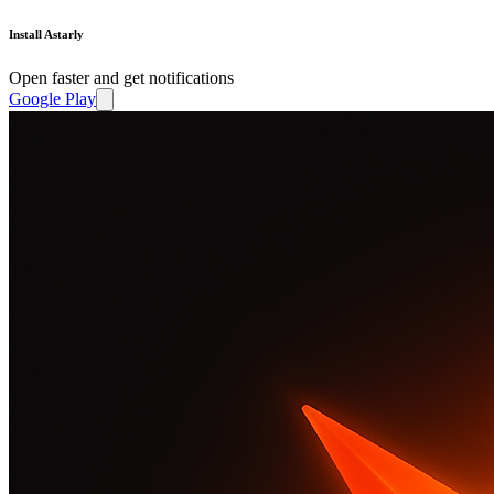
Install Astarly
Open faster and get notifications
Google Play