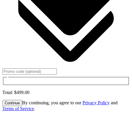
Total
:
$499.00
By continuing, you agree to our
Privacy Policy
and
Continue
Terms of Service
.